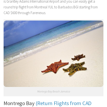
is Grantley Adams International Airport and you can easily get a
round trip flight from Montreal YUL to Barbados BGI starting from
CAD $600 through Farenexus.
Montego Bay Beach Jamaica
Montrego Bay
(Return Flights from CAD