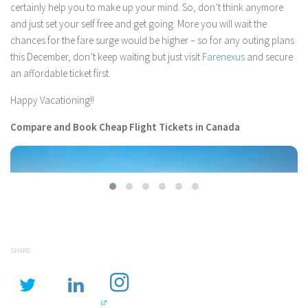
certainly help you to make up your mind. So, don’t think anymore
and just set your self free and get going. More you will wait the
chances for the fare surge would be higher – so for any outing plans
this December, don’t keep waiting but just visit
Farenexus
and secure
an affordable ticket first.
Happy Vacationing!!
Compare and Book Cheap Flight Tickets in Canada
SHARE