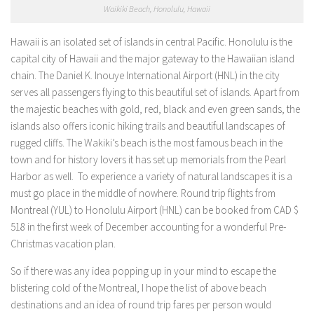
Waikiki Beach, Honolulu, Hawaii
Hawaii is an isolated set of islands in central Pacific. Honolulu is the
capital city of Hawaii and the major gateway to the Hawaiian island
chain. The Daniel K. Inouye International Airport (HNL) in the city
serves all passengers flying to this beautiful set of islands. Apart from
the majestic beaches with gold, red, black and even green sands, the
islands also offers iconic hiking trails and beautiful landscapes of
rugged cliffs. The Wakiki’s beach is the most famous beach in the
town and for history lovers it has set up memorials from the Pearl
Harbor as well. To experience a variety of natural landscapes it is a
must go place in the middle of nowhere. Round trip flights from
Montreal (YUL) to Honolulu Airport (HNL) can be booked from CAD $
518 in the first week of December accounting for a wonderful Pre-
Christmas vacation plan.
So if there was any idea popping up in your mind to escape the
blistering cold of the Montreal, I hope the list of above beach
destinations and an idea of round trip fares per person would