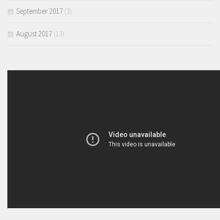
September 2017
(3)
August 2017
(13)