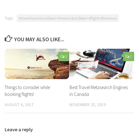
Flights From Vancouver
Tags:
#travel #vacations #beach #mexico #caribbean #flights #farenexus
YOU MAY ALSO LIKE...
0
0
Things to consider while
Best Travel Metasearch Engines
booking flights!
in Canada
AUGUST 4, 2017
NOVEMBER 25, 2019
Leave a reply