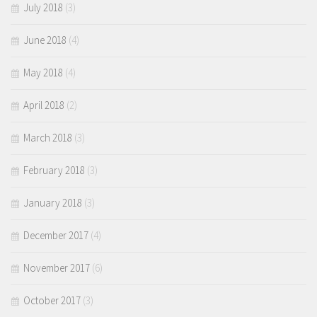
July 2018
(3)
June 2018
(4)
May 2018
(4)
April 2018
(2)
March 2018
(3)
February 2018
(3)
January 2018
(3)
December 2017
(4)
November 2017
(6)
October 2017
(3)