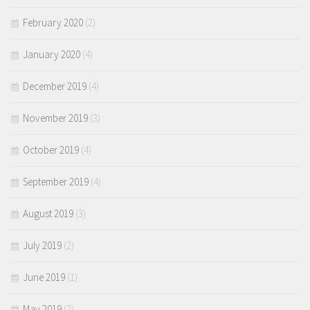
February 2020
(2)
January 2020
(4)
December 2019
(4)
November 2019
(3)
October 2019
(4)
September 2019
(4)
August 2019
(3)
July 2019
(2)
June 2019
(1)
May 2019
(2)