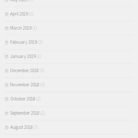
April 2019
(2)
March 2019
(1)
February 2019
(2)
January 2019
(2)
December 2018
(3)
November 2018
(3)
October 2018
(2)
September 2018
(2)
August 2018
(7)