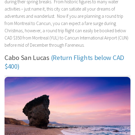
during their spring breaks. From historic figures to many water
activities – just name it, this city can satiate all your dreams of
adventures and wanderlust. Now if you are planning a round trip
from Montreal to Cancun, you can expect a fare surge during
Christmas, however, a round trip flight can easily be booked below
CAD $350 from Montreal (YUL) to Cancun International Airport (CUN)
before mid of December through Farenexus.
Cabo San Lucas
(Return Flights below CAD
$400)