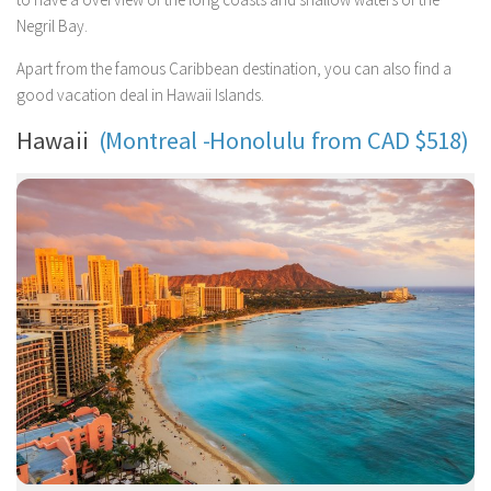
Negril Bay.
Apart from the famous Caribbean destination, you can also find a
good vacation deal in Hawaii Islands.
Hawaii
(Montreal -Honolulu from CAD $518)