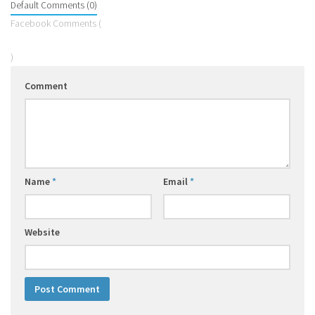
Default Comments (0)
Facebook Comments (
)
Comment
Name
*
Email
*
Website