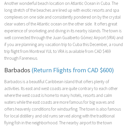
Another wonderful beach location on Atlantic Ocean in Cuba. The
long stretch of the beaches are lined up with exotic resorts and spa
complexes on one side and consistently pondered on by the crystal
clear waters of the Atlantic ocean on the other side. It offers great
experience of snorkeling and diving in its nearby islands. The town is
well connected through the Juan Gualberto Gómez Airport (VRA) and
if you are planning any vacation trip to Cuba this December, a round
trip flight from Montreal YUL to VRA is available from CAD $469
through Farenexus.
Barbados
(Return Flights from CAD $600)
Barbados is a beautiful Caribbean island that offers plenty of
activities. Its east and west coasts are quite contrary to each other
where the west coast is home to many hotels, resorts and calm
waters while the east coasts are more famous for big waves and
offers heavenly conditions for windsurfing. The town is also famous
for local distillery and old rums served along with the traditional
flying fish in the neighborhood. The nearby airport to the town