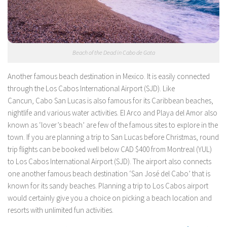
Beach of the Dead in Cabo de Gata
Another famous beach destination in Mexico. It is easily connected
through the Los Cabos International Airport (SJD). Like
Cancun, Cabo San Lucas is also famous for its Caribbean beaches,
nightlife and various water activities. El Arco and Playa del Amor also
known as ‘lover’s beach’ are few of the famous sites to explore in the
town. If you are planning a trip to San Lucas before Christmas, round
trip flights can be booked well below CAD $400 from Montreal (YUL)
to Los Cabos International Airport (SJD). The airport also connects
one another famous beach destination ‘San José del Cabo’ that is
known for its sandy beaches. Planning a trip to Los Cabos airport
would certainly give you a choice on picking a beach location and
resorts with unlimited fun activities.