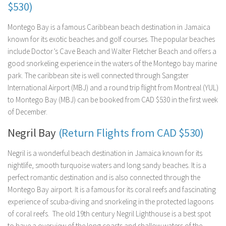
$530)
Montego Bay is a famous Caribbean beach destination in Jamaica
known for its exotic beaches and golf courses. The popular beaches
include Doctor’s Cave Beach and Walter Fletcher Beach and offers a
good snorkeling experience in the waters of the Montego bay marine
park. The caribbean site is well connected through Sangster
International Airport (MBJ) and a round trip flight from Montreal (YUL)
to Montego Bay (MBJ) can be booked from CAD $530 in the first week
of December.
Negril Bay
(Return Flights from CAD $530)
Negril is a wonderful beach destination in Jamaica known for its
nightlife, smooth turquoise waters and long sandy beaches. It is a
perfect romantic destination and is also connected through the
Montego Bay airport. It is a famous for its coral reefs and fascinating
experience of scuba-diving and snorkeling in the protected lagoons
of coral reefs. The old 19th century Negril Lighthouse is a best spot
to have a overview of the long coasts and shallow waters of the