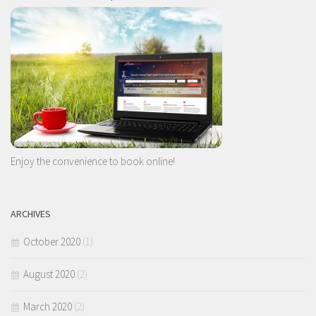
Enjoy the convenience to book online!
ARCHIVES
October 2020
(1)
August 2020
(2)
March 2020
(2)