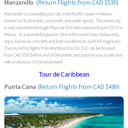
Manzanillo
(Return Flights from CAD $530)
Manzanillo is a beautiful port city in the Pacific ocean in Mexico
known for its dive sites, coral reefs and water sports. This resort city
is well connected through Playa de Oro International Airport (ZLO) in
Mexico. Its a wonderful place to dine in the world class restaurants,
enjoy live music concerts and best conditions to surfs for beginners.
The round trip flights from Montreal (YUL) to ZLO can be booked
from CAD $530 before mid of December and surprise your loved one
with a fabulous Christmas present.
Tour de Caribbean
Punta Cana
(Return Flights from CAD $480)