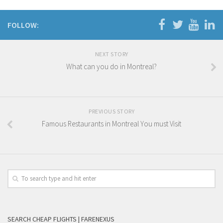
FOLLOW:
NEXT STORY
What can you do in Montreal?
PREVIOUS STORY
Famous Restaurants in Montreal You must Visit
SEARCH CHEAP FLIGHTS | FARENEXUS