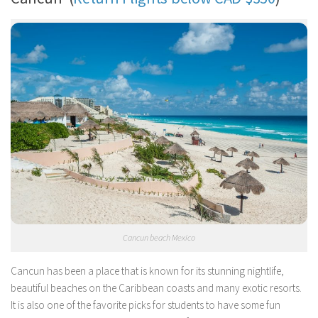
Cancun beach Mexico
Cancun has been a place that is known for its stunning nightlife,
beautiful beaches on the Caribbean coasts and many exotic resorts.
It is also one of the favorite picks for students to have some fun