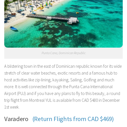
Punta Cana, Dominican Republic
A blistering town in the east of Dominican republic known for its wide
stretch of clear water beaches, exotic resorts and a famous hub to
host activities like zip-lining, kayaking, Sailing, Golfing and much
more. It is well connected through the Punta Cana International
Airport (PUJ) and if you have any plans to fly to this beauty, a round
trip flight from Montreal YUL is available from CAD $480 in December
1st week.
Varadero
(Return Flights from CAD $469)