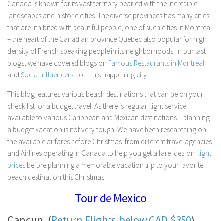
Canada is known for its vast territory pearled with the incredible
landscapes and historic cities. The diverse provinces has many cities
that are inhibited with beautiful people, one of such cities in Montreal
– the heart of the Canadian province Quebec also popular for high
density of French speaking people in its neighborhoods. In our last
blogs, we have covered blogs on
Famous Restaurants in Montreal
and
Social Influencers
from this happening city.
This blog features various beach destinations that can be on your
check list for a budget travel. As there is regular flight service
available to various Caribbean and Mexican destinations – planning
a budget vacation is not very tough. We have been researching on
the available airfares before Christmas from different travel agencies
and Airlines operating in Canada to help you get a fare idea on
flight
prices
before planning a memorable vacation trip to your favorite
beach destination this Christmas.
Tour de Mexico
Cancun (
Return Flights below CAD $350
)