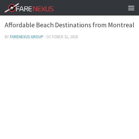
BEST IN MONTREAL
/
BOOKING CHEAP TICKETS
0
Affordable Beach Destinations from Montreal
BY
FARENEXUS GROUP
·
OCTOBER 31, 2018