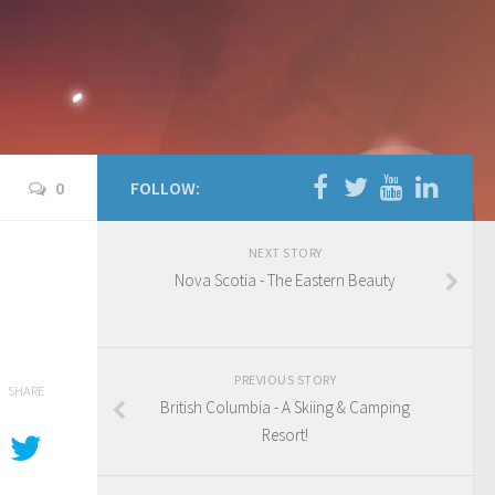
0
FOLLOW:
NEXT STORY
Nova Scotia - The Eastern Beauty
PREVIOUS STORY
SHARE
British Columbia - A Skiing & Camping
Resort!