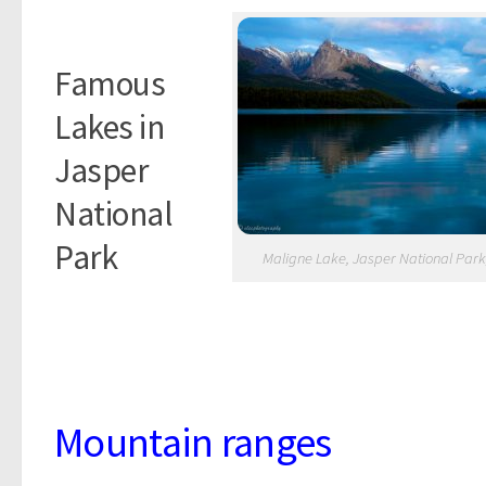
Famous
Lakes in
Jasper
National
Park
Maligne Lake, Jasper National Park
Mountai
n ranges
Mountain ranges