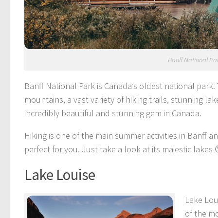
Banff National Pa
Banff National Park is Canada’s oldest national park.
mountains, a vast variety of hiking trails, stunning la
incredibly beautiful and stunning gem in Canada.
Hiking is one of the main summer activities in Banff and 
perfect for you. Just take a look at its majestic lakes 
Lake Louise
Lake Loui
of the mo