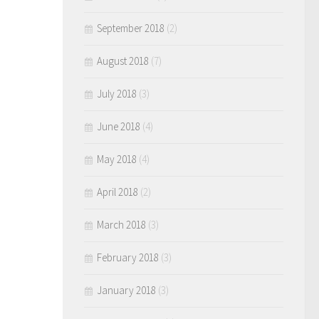
September 2018
(2)
August 2018
(7)
July 2018
(3)
June 2018
(4)
May 2018
(4)
April 2018
(2)
March 2018
(3)
February 2018
(3)
January 2018
(3)