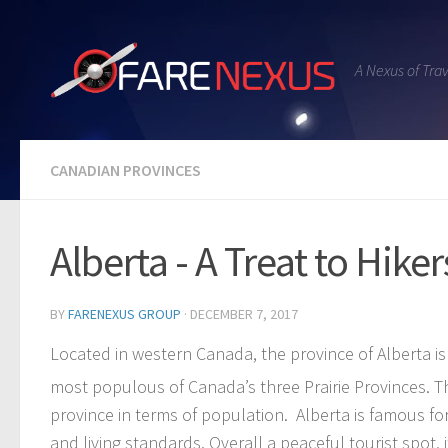
A Nexus of Tra
CANADIAN PROVINCES
Alberta - A Treat to Hike
BY
FARENEXUS GROUP
·
DECEMBER 7, 2017
Located in western Canada, the province of Alberta 
most populous of Canada’s three Prairie Provinces. 
province in terms of population. Alberta is famous for
and living standards. Overall a peaceful tourist spot,