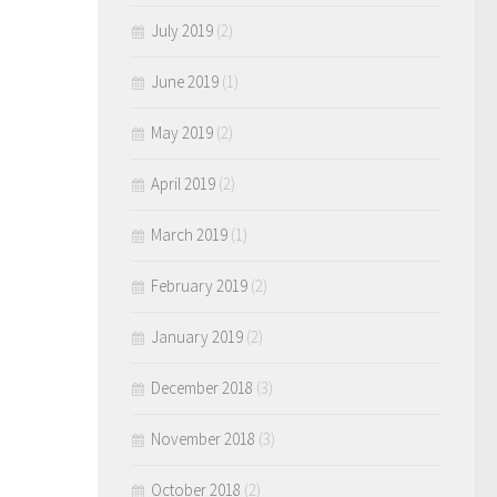
July 2019
(2)
June 2019
(1)
May 2019
(2)
April 2019
(2)
March 2019
(1)
February 2019
(2)
January 2019
(2)
December 2018
(3)
November 2018
(3)
October 2018
(2)