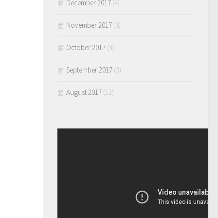
December 2017
(4)
November 2017
(6)
October 2017
(3)
September 2017
(3)
August 2017
(13)