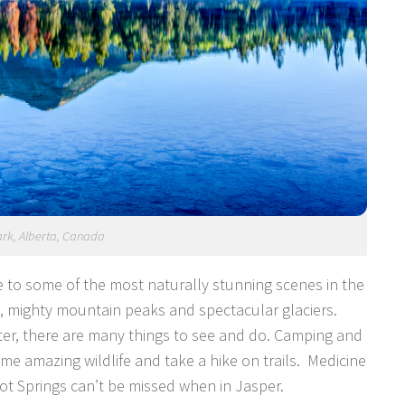
ark, Alberta, Canada
 to some of the most naturally stunning scenes in the
s, mighty mountain peaks and spectacular glaciers.
ter, there are many things to see and do. Camping and
me amazing wildlife and take a hike on trails. Medicine
ot Springs can’t be missed when in Jasper.