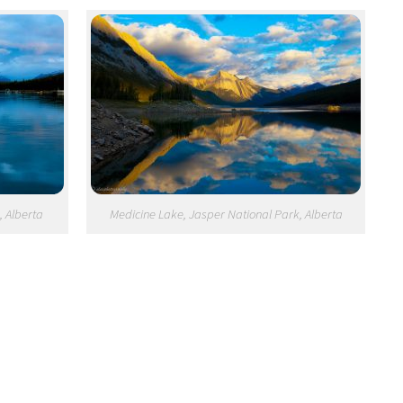
, Alberta
Medicine Lake, Jasper National Park, Alberta