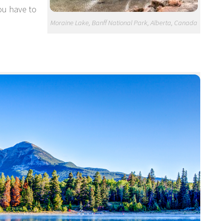
ou have to
Moraine Lake, Banff National Park, Alberta, Canada