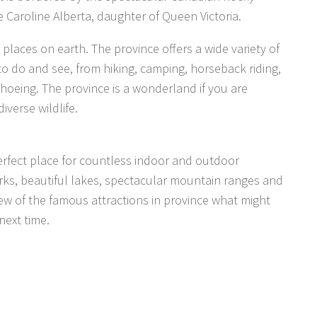
 Caroline Alberta, daughter of Queen Victoria.
places on earth. The province offers a wide variety of
 to do and see, from hiking, camping, horseback riding,
shoeing. The province is a wonderland if you are
iverse wildlife.
a perfect place for countless indoor and outdoor
parks, beautiful lakes, spectacular mountain ranges and
few of the famous attractions in province what might
next time.