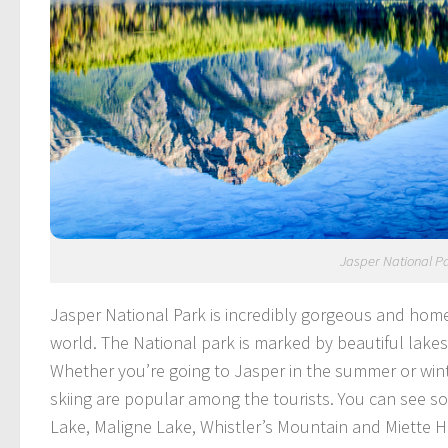
Jasper National P
Jasper National Park is incredibly gorgeous and home
world. The National park is marked by beautiful lake
Whether you’re going to Jasper in the summer or win
skiing are popular among the tourists. You can see so
Lake, Maligne Lake, Whistler’s Mountain and Miette H