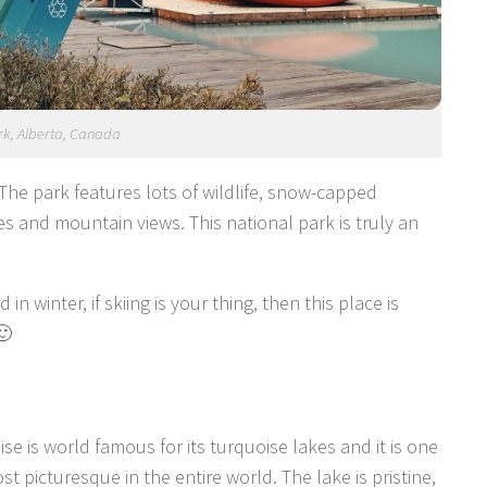
rk, Alberta, Canada
 The park features lots of wildlife, snow-capped
kes and mountain views. This national park is truly an
in winter, if skiing is your thing, then this place is
🙂
se is world famous for its turquoise lakes and it is one
st picturesque in the entire world. The lake is pristine,