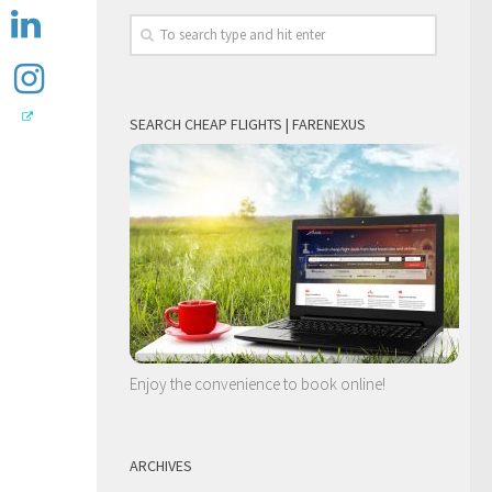
SEARCH CHEAP FLIGHTS | FARENEXUS
Enjoy the convenience to book online!
ARCHIVES