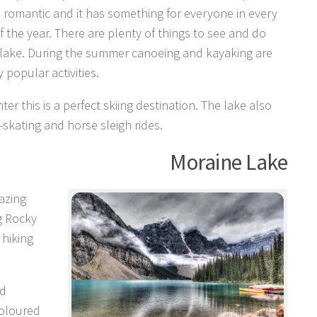
 romantic and it has something for everyone in every
 the year. There are plenty of things to see and do
 lake. During the summer canoeing and kayaking are
 popular activities.
nter this is a perfect skiing destination. The lake also
e-skating and horse sleigh rides.
Moraine Lake
azing
g Rocky
 hiking
ed
coloured