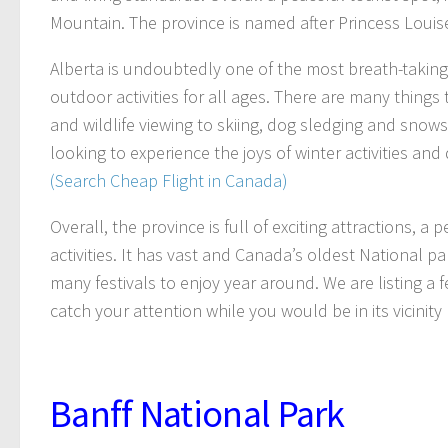
Mountain. The province is named after Princess Louise
Alberta is undoubtedly one of the most breath-taking 
outdoor activities for all ages. There are many things
and wildlife viewing to skiing, dog sledging and snow
looking to experience the joys of winter activities and d
(Search Cheap Flight in Canada)
Overall, the province is full of exciting attractions, 
activities. It has vast and Canada’s oldest National 
many festivals to enjoy year around. We are listing a 
catch your attention while you would be in its vicinity 
Banff National Park