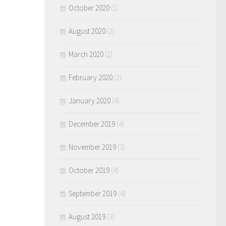
October 2020
(1)
August 2020
(2)
March 2020
(2)
February 2020
(2)
January 2020
(4)
December 2019
(4)
November 2019
(3)
October 2019
(4)
September 2019
(4)
August 2019
(3)