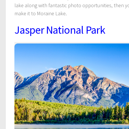
lake along with fantastic photo opportunities, then y
make it to Moraine Lake.
Jasper National Park