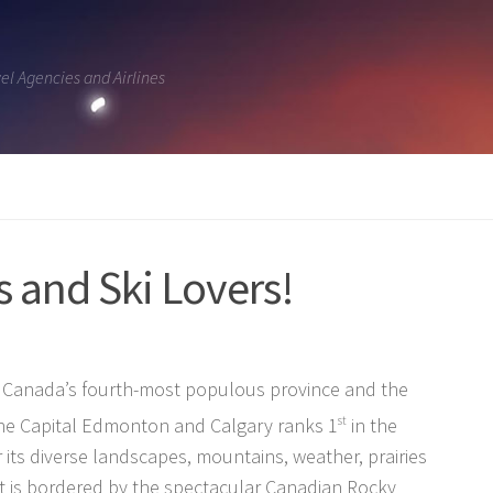
vel Agencies and Airlines
rs and Ski Lovers!
is Canada’s fourth-most populous province and the
The Capital Edmonton and Calgary ranks 1
st
in the
 its diverse landscapes, mountains, weather, prairies
 it is bordered by the spectacular Canadian Rocky