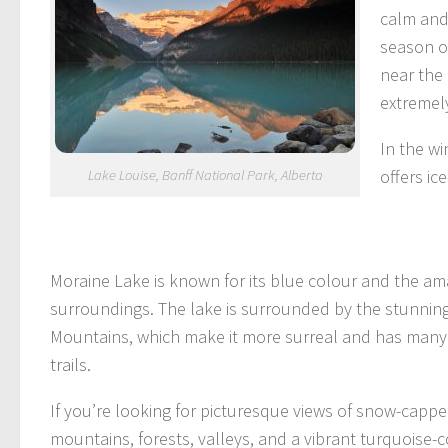
calm and
season of
near the
extremely
In the wi
offers ic
Lake Louise, Banff National Park, Alberta
Moraine Lake is known for its blue colour and the am
surroundings. The lake is surrounded by the stunnin
Mountains, which make it more surreal and has many
trails.
If you’re looking for picturesque views of snow-capp
mountains, forests, valleys, and a vibrant turquoise-