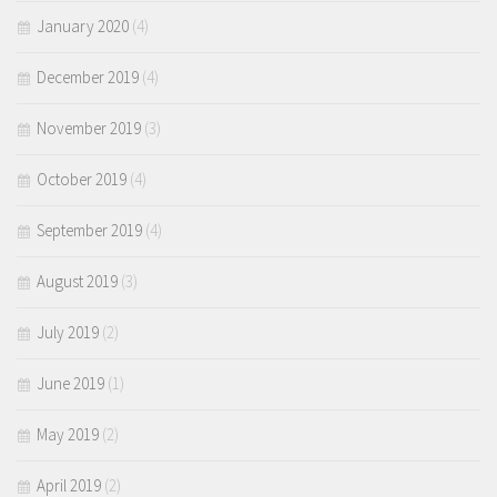
January 2020
(4)
December 2019
(4)
November 2019
(3)
October 2019
(4)
September 2019
(4)
August 2019
(3)
July 2019
(2)
June 2019
(1)
May 2019
(2)
April 2019
(2)