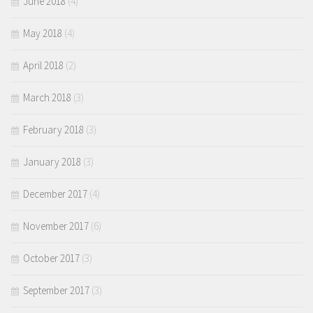
June 2018
(4)
May 2018
(4)
April 2018
(2)
March 2018
(3)
February 2018
(3)
January 2018
(3)
December 2017
(4)
November 2017
(6)
October 2017
(3)
September 2017
(3)