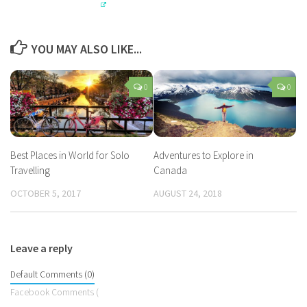
YOU MAY ALSO LIKE...
0
0
Best Places in World for Solo
Adventures to Explore in
Travelling
Canada
OCTOBER 5, 2017
AUGUST 24, 2018
Leave a reply
Default Comments (0)
Facebook Comments (