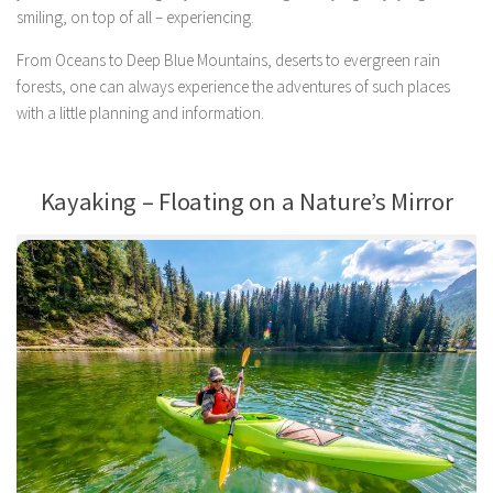
smiling, on top of all – experiencing.
From Oceans to Deep Blue Mountains, deserts to evergreen rain
forests, one can always experience the adventures of such places
with a little planning and information.
Kayaking – Floating on a Nature’s Mirror