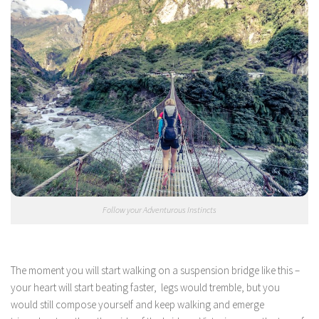
Follow your Adventurous Instincts
The moment you will start walking on a suspension bridge like this –
your heart will start beating faster, legs would tremble, but you
would still compose yourself and keep walking and emerge