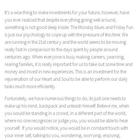
It’s a wise thing to make investments for your future, however, have
you ever realized that despite everything going well around,
something is not good deep inside. The Monday blues and Friday Fun
is just our psychology to cope up with the pressure of this time. We
are running in the 21st century and the world seems to be moving
really fast in comparison to the days spent by people around
centuries ago. When everyone is busy making careers, yearning,
rearing families, it is really important for us to take out some time and
money and invest in new experiences. This is an investment for the
rejuvenation of our Heart and Soul to be able to perform our daily
tasks much more efficiently.
Fortunately, we have numerous things to do, its just one needs to
make up his mind, backpack and unleash himself. Believe me, when
you would be standing in a crowd, in a different part of the world,
where no one recognizes or judge you, you would be able to hear
yourself. If you would notice, you would be in constant touch with
your inner self, talking to you, wondering, worrying, enjoying,