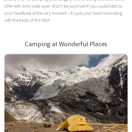
offer with arms wide open. Won’t be surprised if you could listen to
your heartbeat at the very moment – it’s just your heart resonating
with the beats of the hills!!
Camping at Wonderful Places