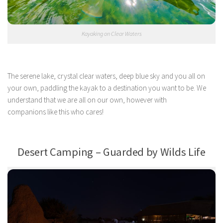
Kayaking on Clear Waters
The serene lake, crystal clear waters, deep blue sky and you all on
your own, paddling the kayak to a destination you want to be. We
understand that we are all on our own, however with
companions like this who cares!
Desert Camping – Guarded by Wilds Life