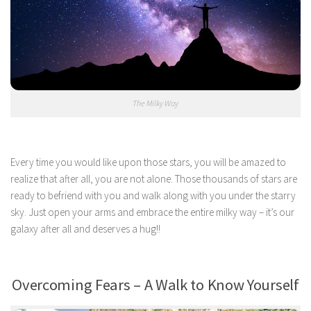
The Milky Way
Every time you would like upon those stars, you will be amazed to
realize that after all, you are not alone. Those thousands of stars are
ready to befriend with you and walk along with you under the starry
sky. Just open your arms and embrace the entire milky way – it’s our
galaxy after all and deserves a hug!!
Overcoming Fears – A Walk to Know Yourself