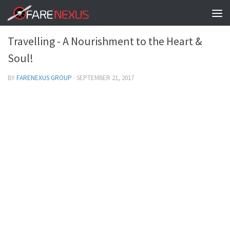
BEAUTIFUL LIFE!
0
Travelling - A Nourishment to the Heart &
Soul!
BY
FARENEXUS GROUP
·
SEPTEMBER 21, 2017