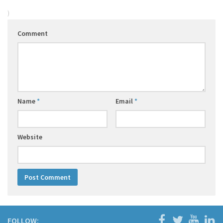
)
Comment
Name
*
Email
*
Website
FOLLOW: