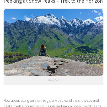
Peeking at Snow Peaks – Trek to the Horizon
Hiking Trails
How about sitting on a cliff edge, a wide view of the snow-covered
peaks, fresh air pumping your lungs and embracing all that it has to