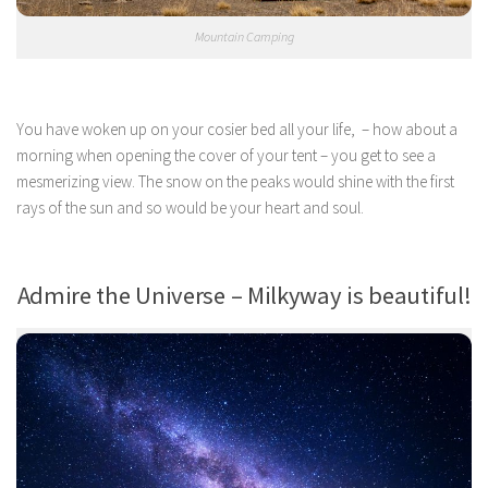
Mountain Camping
You have woken up on your cosier bed all your life, – how about a
morning when opening the cover of your tent – you get to see a
mesmerizing view. The snow on the peaks would shine with the first
rays of the sun and so would be your heart and soul.
Admire the Universe – Milkyway is beautiful!