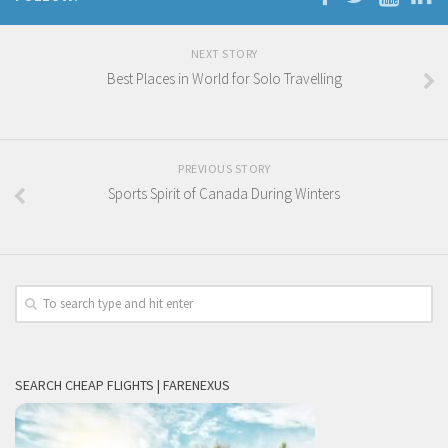
NEXT STORY
Best Places in World for Solo Travelling
PREVIOUS STORY
Sports Spirit of Canada During Winters
SEARCH CHEAP FLIGHTS | FARENEXUS