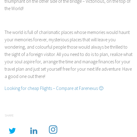
triumphant on the other side of the bridge – Victorious, on the top of
the World!
The world is full of charismatic places whose memories would haunt
your memories forever, mysterious places that will leave you
wondering, and colourful people those would always be thrilled to
the sight of a foreign visitor. All you need to do is to plan, realize what
your soul aspire for, arrange the time and manage finances for your
travel plan and just set yourself free for your next life adventure. Have
a good one out there!
Looking for cheap Flights – Compare at Farenexus 🙂
SHARE