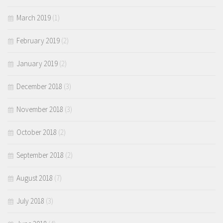
March 2019
(1)
February 2019
(2)
January 2019
(2)
December 2018
(3)
November 2018
(3)
October 2018
(2)
September 2018
(2)
August 2018
(7)
July 2018
(3)