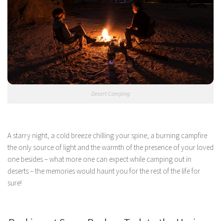
Desert Camping
A starry night, a cold breeze chilling your spine, a burning campfire
the only source of light and the warmth of the presence of your loved
one besides – what more one can expect while camping out in
deserts – the memories would haunt you for the rest of the life for
sure!