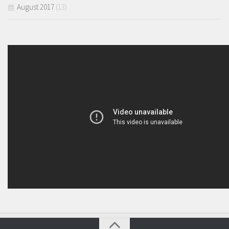
August 2017
(13)