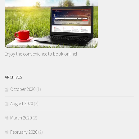
Enjoy the convenience to book online!
ARCHIVES
October 2020
(1)
August 2020
(2)
March 2020
(2)
February 2020
(2)