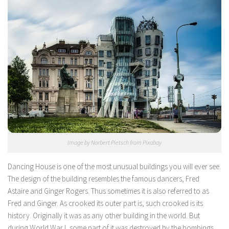
Image by Norbert Pietsch from Pixabay
Dancing House is one of the most unusual buildings you will ever see.
The design of the building resembles the famous dancers, Fred
Astaire and Ginger Rogers. Thus sometimes it is also referred to as
Fred and Ginger. As crooked its outer part is, such crooked is its
history. Originally it was as any other building in the world. But
during World War I, some part of it was destroyed by the bombings.