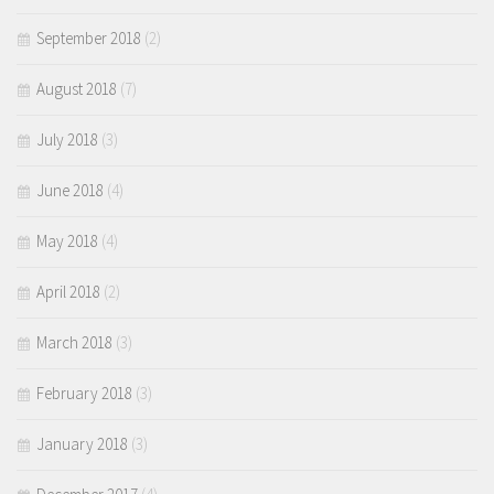
September 2018
(2)
August 2018
(7)
July 2018
(3)
June 2018
(4)
May 2018
(4)
April 2018
(2)
March 2018
(3)
February 2018
(3)
January 2018
(3)