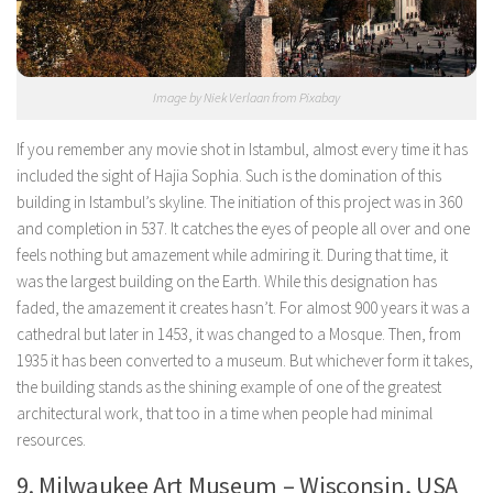
Image by Niek Verlaan from Pixabay
If you remember any movie shot in Istambul, almost every time it has
included the sight of Hajia Sophia. Such is the domination of this
building in Istambul’s skyline. The initiation of this project was in 360
and completion in 537. It catches the eyes of people all over and one
feels nothing but amazement while admiring it. During that time, it
was the largest building on the Earth. While this designation has
faded, the amazement it creates hasn’t. For almost 900 years it was a
cathedral but later in 1453, it was changed to a Mosque. Then, from
1935 it has been converted to a museum. But whichever form it takes,
the building stands as the shining example of one of the greatest
architectural work, that too in a time when people had minimal
resources.
9. Milwaukee Art Museum – Wisconsin, USA