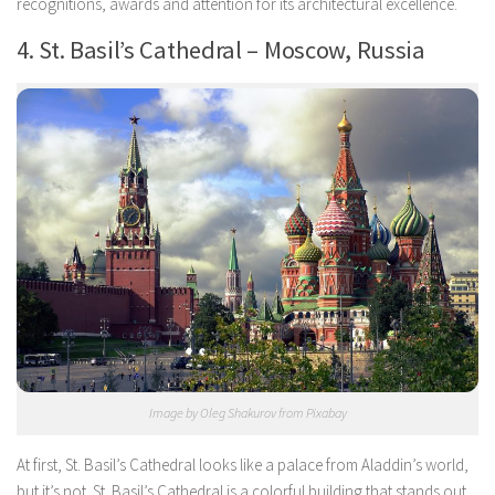
recognitions, awards and attention for its architectural excellence.
4. St. Basil’s Cathedral – Moscow, Russia
Image by Oleg Shakurov from Pixabay
At first, St. Basil’s Cathedral looks like a palace from Aladdin’s world,
but it’s not. St. Basil’s Cathedral is a colorful building that stands out