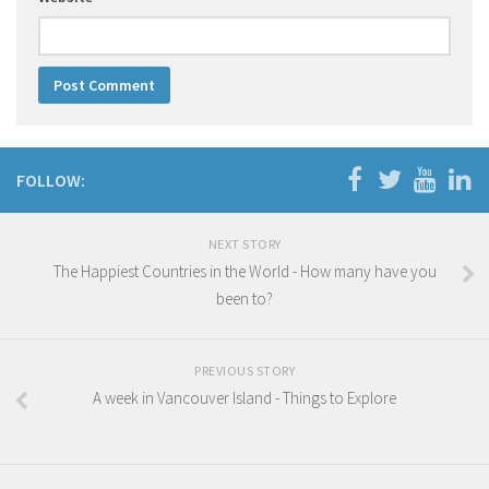
FOLLOW:
NEXT STORY
The Happiest Countries in the World - How many have you
been to?
PREVIOUS STORY
A week in Vancouver Island - Things to Explore