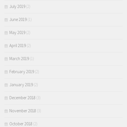
July 2019
(2)
June 2019
(1)
May 2019
(2)
April 2019
(2)
March 2019
(1)
February 2019
(2)
January 2019
(2)
December 2018
(3)
November 2018
(3)
October 2018
(2)