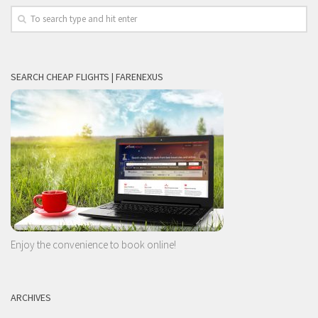
SEARCH CHEAP FLIGHTS | FARENEXUS
Enjoy the convenience to book online!
ARCHIVES