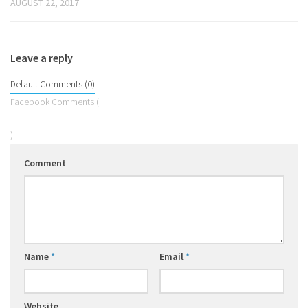
AUGUST 22, 2017
Leave a reply
Default Comments (0)
Facebook Comments (
)
Comment
Name
*
Email
*
Website