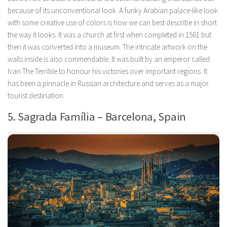
because of its unconventional look. A funky Arabian palace-like look
with some creative use of colors is how we can best describe in short
the way it looks. It was a church at first when completed in 1561 but
then it was converted into a museum. The intricate artwork on the
walls inside is also commendable. It was built by an emperor called
Ivan The Terrible to honour his victories over important regions. It
has been a pinnacle in Russian architecture and serves as a major
tourist destination.
5. Sagrada Família – Barcelona, Spain