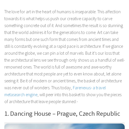
The love for art in the heart of humans is inseparable. This affection
towards it is what helps us push our creative capacity to carve
something concrete out of it. And sometimes the result is so stunning
that the world admires it for the generations to come. Art can take
many forms but one such form that comes from ancient times and
still is constantly evolving at a rapid pace is architecture. If we glance
around the globe, we can pin a lot of marvels. But it’s our loss that
the architectural lens we see through only shows us a handful of well-
renowned ones. The world is full of awesome and awe-worthy
architecture that most people are yet to even know about, let alone
seeing it. Be it of modern or ancient times, the basket of architecture
was never out of wonders. Thus today,
Farenexus- a travel
metasearch engine
, will peer into this basket to show you the pieces
of architecture that leave people stunned:-
1. Dancing House – Prague, Czech Republic