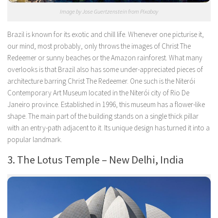
Image by Jose Guertzenstein from Pixabay
Brazil is known for its exotic and chill life. Whenever one picturise it,
our mind, most probably, only throws the images of Christ The
Redeemer or sunny beaches or the Amazon rainforest. What many
overlooks is that Brazil also has some under-appreciated pieces of
architecture barring Christ The Redeemer. One such is the Niterói
Contemporary Art Museum located in the Niterói city of Rio De
Janeiro province. Established in 1996, this museum has a flower-like
shape. The main part of the building stands on a single thick pillar
with an entry-path adjacent to it. Its unique design has turned it into a
popular landmark.
3. The Lotus Temple – New Delhi, India