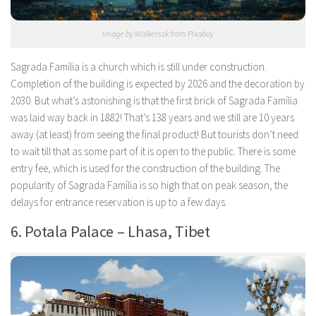
Image by Walkerssk from Pixabay
Sagrada Família is a church which is still under construction.
Completion of the building is expected by 2026 and the decoration by
2030. But what’s astonishing is that the first brick of Sagrada Família
was laid way back in 1882! That’s 138 years and we still are 10 years
away (at least) from seeing the final product! But tourists don’t need
to wait till that as some part of it is open to the public. There is some
entry fee, which is used for the construction of the building. The
popularity of Sagrada Família is so high that on peak season, the
delays for entrance reservation is up to a few days.
6. Potala Palace – Lhasa, Tibet