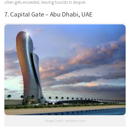
often gets exceeded, leaving tourists in despair.
7. Capital Gate – Abu Dhabi, UAE
Image Credit – architect.com