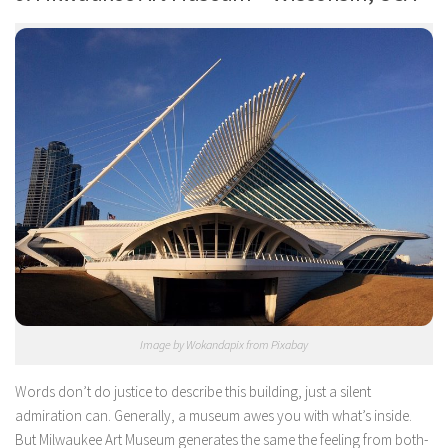
Image by Wokandapix from Pixabay
Words don’t do justice to describe this building, just a silent
admiration can. Generally, a museum awes you with what’s inside.
But Milwaukee Art Museum generates the same the feeling from both-