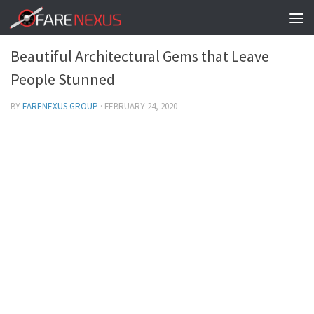
FACTS TO KNOW
/
INTERNATIONAL DESTINATIONS
0
Beautiful Architectural Gems that Leave
People Stunned
BY
FARENEXUS GROUP
·
FEBRUARY 24, 2020