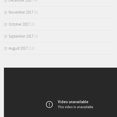
December 2017
(4)
November 2017
(6)
October 2017
(3)
September 2017
(3)
August 2017
(13)