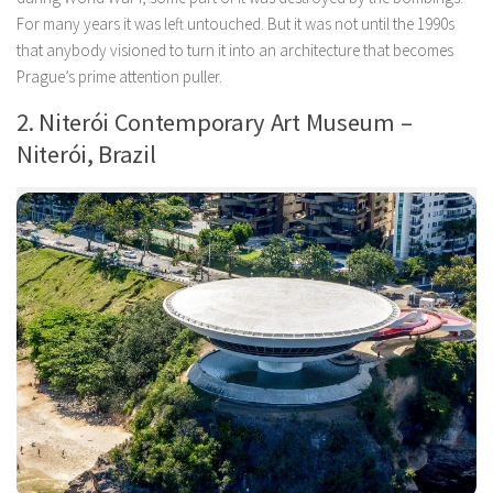
For many years it was left untouched. But it was not until the 1990s
that anybody visioned to turn it into an architecture that becomes
Prague’s prime attention puller.
2. Niterói Contemporary Art Museum –
Niterói, Brazil