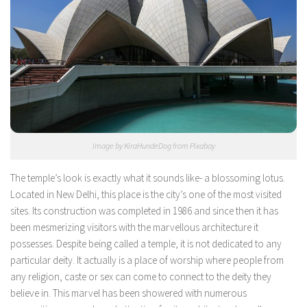
Image by KiraHundeDog from Pixabay
The temple’s look is exactly what it sounds like- a blossoming lotus.
Located in New Delhi, this place is the city’s one of the most visited
sites. Its construction was completed in 1986 and since then it has
been mesmerizing visitors with the marvellous architecture it
possesses. Despite being called a temple, it is not dedicated to any
particular deity. It actually is a place of worship where people from
any religion, caste or sex can come to connect to the deity they
believe in. This marvel has been showered with numerous