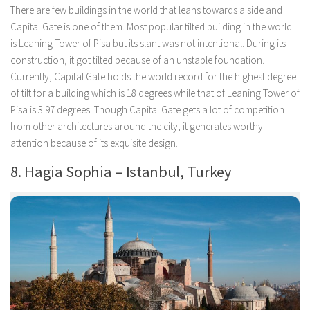
There are few buildings in the world that leans towards a side and
Capital Gate is one of them. Most popular tilted building in the world
is Leaning Tower of Pisa but its slant was not intentional. During its
construction, it got tilted because of an unstable foundation.
Currently, Capital Gate holds the world record for the highest degree
of tilt for a building which is 18 degrees while that of Leaning Tower of
Pisa is 3.97 degrees. Though Capital Gate gets a lot of competition
from other architectures around the city, it generates worthy
attention because of its exquisite design.
8. Hagia Sophia – Istanbul, Turkey