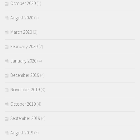
October 2020
(1)
August 2020
(2)
March 2020
(2)
February 2020
(2)
January 2020
(4)
December 2019
(4)
November 2019
(3)
October 2019
(4)
September 2019
(4)
August 2019
(3)