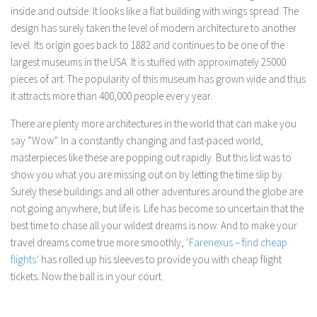
inside and outside. It looks like a flat building with wings spread. The
design has surely taken the level of modern architecture to another
level. Its origin goes back to 1882 and continues to be one of the
largest museums in the USA. It is stuffed with approximately 25000
pieces of art. The popularity of this museum has grown wide and thus
it attracts more than 400,000 people every year.
There are plenty more architectures in the world that can make you
say “Wow”. In a constantly changing and fast-paced world,
masterpieces like these are popping out rapidly. But this list was to
show you what you are missing out on by letting the time slip by.
Surely these buildings and all other adventures around the globe are
not going anywhere, but life is. Life has become so uncertain that the
best time to chase all your wildest dreams is now. And to make your
travel dreams come true more smoothly,
‘Farenexus – find cheap
flights’
has rolled up his sleeves to provide you with cheap flight
tickets. Now the ball is in your court.