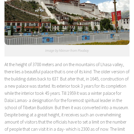
Image by hbieser from Pixabay
At the height of 3700 meters and on the mountains of Lhasa valley,
there lies a beautiful palace that is one of its kind. The older version of
the building dates back to 637. But after that, in 1645, construction of
a new palace was started. Its exterior took 3 years for its completion
while the interior took 45 years. Till 1959 it was a winter palace for
Dalai Lamas- a designation for the foremost spiritual leader in the
school of Tibetan Buddism. But then it was converted into a museum.
Despite being at a great height, it receives such an overwhelming
amount of visitors that the officials have to set a limit on the number
of people that can visit it in a day- which is 2300 as of now. The limit