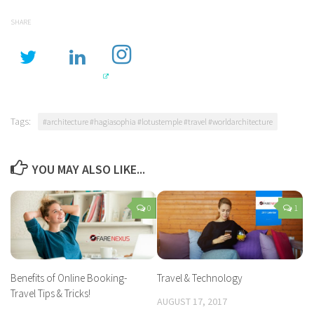
SHARE
Tags:
#architecture #hagiasophia #lotustemple #travel #worldarchitecture
YOU MAY ALSO LIKE...
0
1
Benefits of Online Booking-
Travel & Technology
Travel Tips & Tricks!
AUGUST 17, 2017