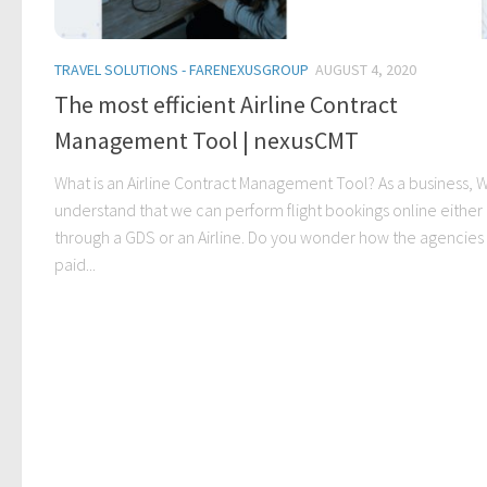
TRAVEL SOLUTIONS - FARENEXUSGROUP
AUGUST 4, 2020
The most efficient Airline Contract
Management Tool | nexusCMT
What is an Airline Contract Management Tool? As a business, 
understand that we can perform flight bookings online either
through a GDS or an Airline. Do you wonder how the agencies
paid...