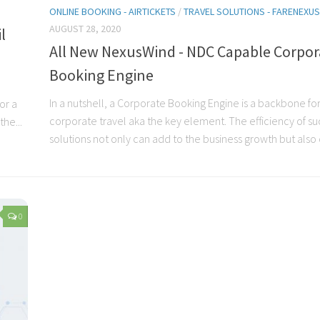
ONLINE BOOKING - AIRTICKETS
/
TRAVEL SOLUTIONS - FARENEX
AUGUST 28, 2020
l
All New NexusWind - NDC Capable Corpor
Booking Engine
In a nutshell, a Corporate Booking Engine is a backbone for
or a
corporate travel aka the key element. The efficiency of su
he...
solutions not only can add to the business growth but also c
0