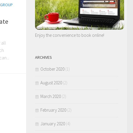
USGROUP
ate
Enjoy the convenience to book online!
 all
ch
ARCHIVES
an...
October 2020
(1)
August 2020
(2)
March 2020
(2)
February 2020
(2)
January 2020
(4)