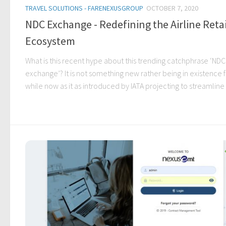
TRAVEL SOLUTIONS - FARENEXUSGROUP
OCTOBER 7, 2020
NDC Exchange - Redefining the Airline Retai
Ecosystem
What is this recent hype about this trending catchphrase ‘NDC
exchange’? It is not something new rather being in existence f
while now as it as introduced by IATA projecting to streamline t