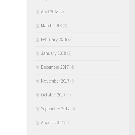
April 2018
(2)
March 2018
(3)
February 2018
(3)
January 2018
(3)
December 2017
(4)
November 2017
(6)
October 2017
(3)
September 2017
(3)
August 2017
(13)