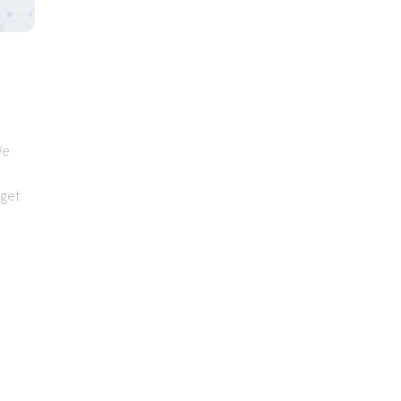
We
 get