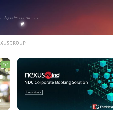
vel Agencies and Airlines
NEXUSGROUP
0