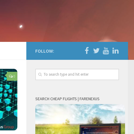
FOLLOW:
0
SEARCH CHEAP FLIGHTS | FARENEXUS