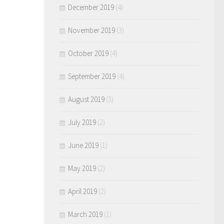
December 2019
(4)
November 2019
(3)
October 2019
(4)
September 2019
(4)
August 2019
(3)
July 2019
(2)
June 2019
(1)
May 2019
(2)
April 2019
(2)
March 2019
(1)