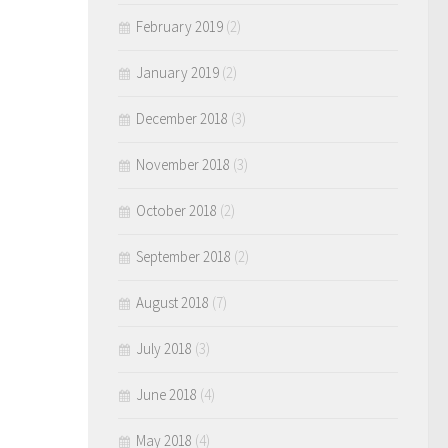
February 2019
(2)
January 2019
(2)
December 2018
(3)
November 2018
(3)
October 2018
(2)
September 2018
(2)
August 2018
(7)
July 2018
(3)
June 2018
(4)
May 2018
(4)