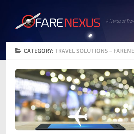
A Nexus of Tra
CATEGORY:
TRAVEL SOLUTIONS – FARE