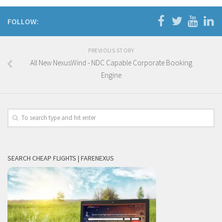
FOLLOW:
PREVIOUS STORY
All New NexusWind - NDC Capable Corporate Booking
Engine
SEARCH CHEAP FLIGHTS | FARENEXUS