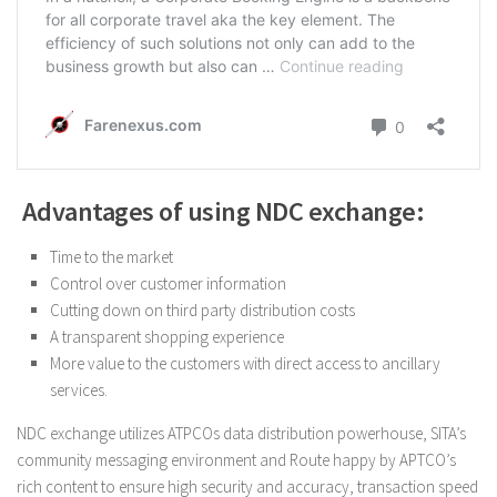
Advantages of using NDC exchange:
Time to the market
Control over customer information
Cutting down on third party distribution costs
A transparent shopping experience
More value to the customers with direct access to ancillary
services.
NDC exchange utilizes ATPCOs data distribution powerhouse, SITA’s
community messaging environment and Route happy by APTCO’s
rich content to ensure high security and accuracy, transaction speed