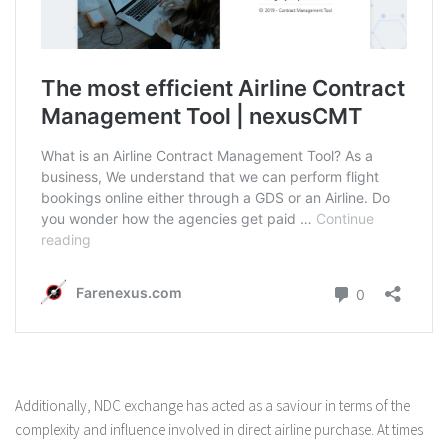
Additionally, NDC exchange has acted as a saviour in terms of the
complexity and influence involved in direct airline purchase. At times