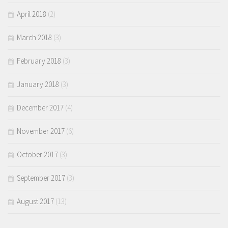
April 2018
(2)
March 2018
(3)
February 2018
(3)
January 2018
(3)
December 2017
(4)
November 2017
(6)
October 2017
(3)
September 2017
(3)
August 2017
(13)