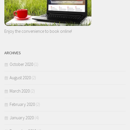
Enjoy the convenience to book online!
ARCHIVES
October 2020
(1)
August 2020
(2)
March 2020
(2)
February 2020
(2)
January 2020
(4)