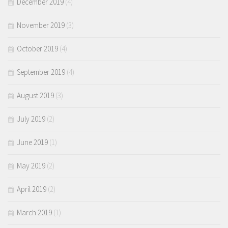
December 2019
(4)
November 2019
(3)
October 2019
(4)
September 2019
(4)
August 2019
(3)
July 2019
(2)
June 2019
(1)
May 2019
(2)
April 2019
(2)
March 2019
(1)