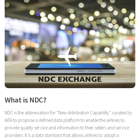
What is NDC?
NDC is the abbreviation for “New distribution Capability” curated by
IATA to propose a defined data platform to enable the airlines to
provide quality service and information to their sellers and service
providers. It is a data standard that allows airlines to adopt a