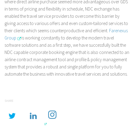
where direct airline purchase seemed more advantageous over GDS
in terms of pricing and flexibility in schedule, NDC exchange has
enabled the travel service providers to overcome this barrier by
giving access to various offers and even custom-tailored services to
their clients which seems counterproductive and efficient.
Farenexus
Group
is working constantly to develop the modern travel
software solutions and as a first step, we have successfully built the
NDC capable corporate booking engine that is also connected to an
airline contract management tool and profile & policy management
system that provides a robust and single platform for you to fully
automate the business with innovative travel services and solutions.
SHARE