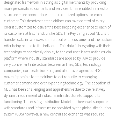
designated framework in acting as digital merchants by providing
more personalized contents and services. It has enabled airlines to
structure more appropriate and personalized options for each
customer. This denotes that the airlines can take control of every
offer it customizes to deliver the best shopping experience to each of
its customers at first hand, unlike GDS. The Key thing about NDC is it
handles data in two ways, data about each customer and the custom
offer being routed to the individual. This data is integrating with their
technology to seamlessly display to the end-user. It acts as the crucial
platform where industry standards are applied by IATA to provide
very convenient interaction between airlines, GDS, technology
companies, corporate bookers, and also travel agencies. NDC
makes it possible for the airlines to act robustly to changing
customer demand and ever-expanding technology. The adoption of
NDC has been challenging and apprehensive due to the relatively
dynamic requirement of industrial infrastructure to support its
functioning. The existing distribution Model has been well supported
with standards and infrastructure provided by the global distribution
system (GDS) however, a new centralized exchange was required