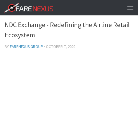
TRAVEL SOLUTIONS - FARENEXUSGROUP
0
NDC Exchange - Redefining the Airline Retail
Ecosystem
BY
FARENEXUS GROUP
·
OCTOBER 7, 2020