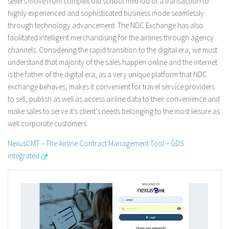
sellers move from complex old school method of a transaction to
highly experienced and sophisticated business mode seamlessly
through technology advancement. The NDC Exchange has also
facilitated intelligent merchandising for the airlines through agency
channels. Considering the rapid transition to the digital era, we must
understand that majority of the sales happen online and the internet
is the father of the digital era, as a very unique platform that NDC
exchange behaves, makes it convenient for travel service providers
to sell, publish as well as access airline data to their convenience and
make sales to serve it’s client’s needs belonging to the most leisure as
well corporate customers.
NexusCMT – The Airline Contract Management Tool – GDS
integrated