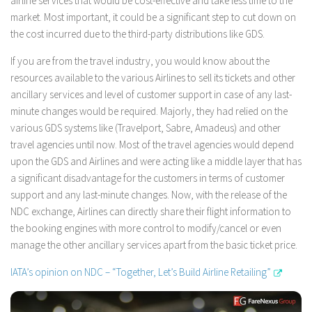
airline services that would be cost-effective and take less time to the
market. Most important, it could be a significant step to cut down on
the cost incurred due to the third-party distributions like GDS.
If you are from the travel industry, you would know about the
resources available to the various Airlines to sell its tickets and other
ancillary services and level of customer support in case of any last-
minute changes would be required. Majorly, they had relied on the
various GDS systems like (Travelport, Sabre, Amadeus) and other
travel agencies until now. Most of the travel agencies would depend
upon the GDS and Airlines and were acting like a middle layer that has
a significant disadvantage for the customers in terms of customer
support and any last-minute changes. Now, with the release of the
NDC exchange, Airlines can directly share their flight information to
the booking engines with more control to modify/cancel or even
manage the other ancillary services apart from the basic ticket price.
IATA’s opinion on NDC – “Together, Let’s Build Airline Retailing”