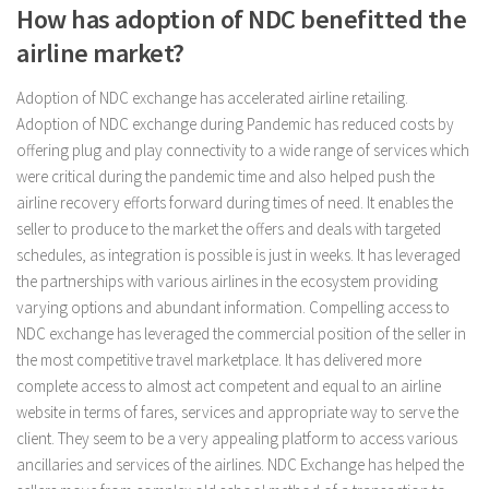
How has adoption of NDC benefitted the
airline market?
Adoption of NDC exchange has accelerated airline retailing.
Adoption of NDC exchange during Pandemic has reduced costs by
offering plug and play connectivity to a wide range of services which
were critical during the pandemic time and also helped push the
airline recovery efforts forward during times of need. It enables the
seller to produce to the market the offers and deals with targeted
schedules, as integration is possible is just in weeks. It has leveraged
the partnerships with various airlines in the ecosystem providing
varying options and abundant information. Compelling access to
NDC exchange has leveraged the commercial position of the seller in
the most competitive travel marketplace. It has delivered more
complete access to almost act competent and equal to an airline
website in terms of fares, services and appropriate way to serve the
client. They seem to be a very appealing platform to access various
ancillaries and services of the airlines. NDC Exchange has helped the