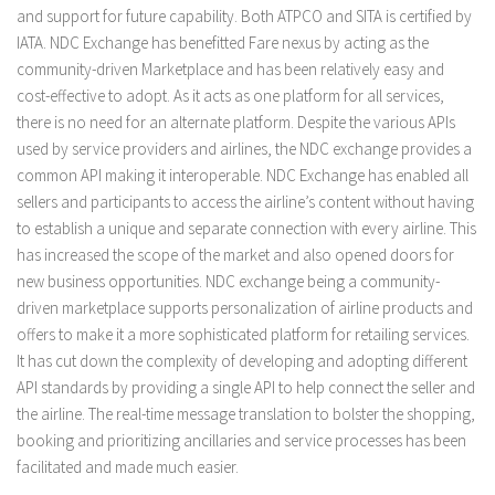
and support for future capability. Both ATPCO and SITA is certified by
IATA. NDC Exchange has benefitted Fare nexus by acting as the
community-driven Marketplace and has been relatively easy and
cost-effective to adopt. As it acts as one platform for all services,
there is no need for an alternate platform. Despite the various APIs
used by service providers and airlines, the NDC exchange provides a
common API making it interoperable. NDC Exchange has enabled all
sellers and participants to access the airline’s content without having
to establish a unique and separate connection with every airline. This
has increased the scope of the market and also opened doors for
new business opportunities. NDC exchange being a community-
driven marketplace supports personalization of airline products and
offers to make it a more sophisticated platform for retailing services.
It has cut down the complexity of developing and adopting different
API standards by providing a single API to help connect the seller and
the airline. The real-time message translation to bolster the shopping,
booking and prioritizing ancillaries and service processes has been
facilitated and made much easier.