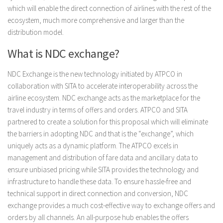
which will enable the direct connection of airlines with the rest of the
ecosystem, much more comprehensive and larger than the
distribution model.
What is NDC exchange?
NDC Exchange is the new technology initiated by ATPCO in
collaboration with SITA to accelerate interoperability across the
airline ecosystem. NDC exchange acts as the marketplace for the
travel industry in terms of offers and orders. ATPCO and SITA
partnered to create a solution for this proposal which will eliminate
the barriers in adopting NDC and that is the “exchange”, which
uniquely acts as a dynamic platform. The ATPCO excels in
management and distribution of fare data and ancillary data to
ensure unbiased pricing while SITA provides the technology and
infrastructure to handle these data. To ensure hassle-free and
technical support in direct connection and conversion, NDC
exchange provides a much cost-effective way to exchange offers and
orders by all channels. An all-purpose hub enables the offers