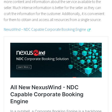
more content and information about the service available to the
seller. Much intense information is better for the seller as they can
craft the information for the customer. Additionally, it is convenient
for them to obtain and access all resources from a single source.
NexusWInd – NDC Capable Corporate Booking Engine