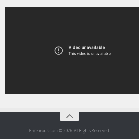
Farenexus.com © 2026. All Rights Reserved.