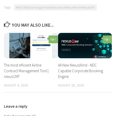
Tags:
#NDC #NDCexchange #TravelSolutions #NexusWind #NexusCMT
YOU MAY ALSO LIKE...
0
0
The most efficient Airline
All New NexusWind - NDC
Contract Management Tool |
Capable Corporate Booking
nexusCMT
Engine
AUGUST 4, 2020
AUGUST 28, 2020
Leave a reply