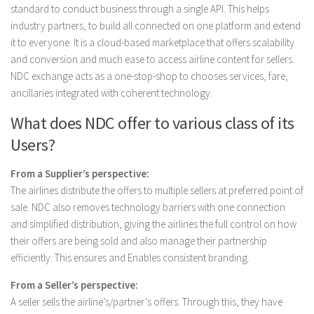
standard to conduct business through a single API. This helps
industry partners, to build all connected on one platform and extend
it to everyone. It is a cloud-based marketplace that offers scalability
and conversion and much ease to access airline content for sellers.
NDC exchange acts as a one-stop-shop to chooses services, fare,
ancillaries integrated with coherent technology.
What does NDC offer to various class of its
Users?
From a Supplier’s perspective:
The airlines distribute the offers to multiple sellers at preferred point of
sale. NDC also removes technology barriers with one connection
and simplified distribution, giving the airlines the full control on how
their offers are being sold and also manage their partnership
efficiently. This ensures and Enables consistent branding.
From a Seller’s perspective:
A seller sells the airline’s/partner’s offers. Through this, they have