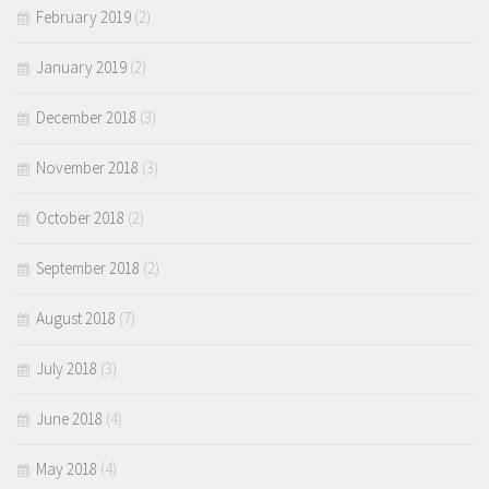
February 2019
(2)
January 2019
(2)
December 2018
(3)
November 2018
(3)
October 2018
(2)
September 2018
(2)
August 2018
(7)
July 2018
(3)
June 2018
(4)
May 2018
(4)