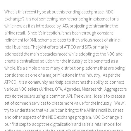
What is this recent hype about this trending catchphrase ‘NDC
exchange’? It is not something new rather being in existence for a
while now as it as introduced by IATA projecting to streamline the
airline retail. Since it’s inception. it has been through constant
refinement for XML schema to cater to the various needs of airline
retail business. The joint efforts of ATPCO and SITA primarily
addressed the main obstacles faced while adopting to the NDC and
create a centralized solution for the industry to be benefited as a
whole. It’s a simple one to many distribution platforms that are being
considered as one of a major milestone in the industry. As per the
ATPCO, it is a community marketplace that has the ability to connect
various NDC sellers (Airlines, OTA, Agencies, Metasearch, Aggregators
etc) )to the sellers using a common API. The overall idea is to create a
set of common services to create more value for the industry. We will
try to understand that value it can bring to the Airline retail business
and other aspects of the NDC exchange program. NDC Exchange is
our first step to adopt the digitalization and raise a retail model for