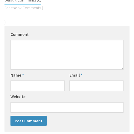
Default Comments (0)
Facebook Comments (
)
Comment
Name
*
Email
*
Website