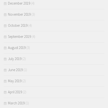
December 2019
(4)
November 2019
(3)
October 2019
(4)
September 2019
(4)
August 2019
(3)
July 2019
(2)
June 2019
(1)
May 2019
(2)
April 2019
(2)
March 2019
(1)