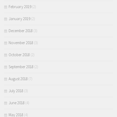
February 2019
(2)
January 2019
(2)
December 2018
(3)
November 2018
(3)
October 2018
(2)
September 2018
(2)
August 2018
(7)
July 2018
(3)
June 2018
(4)
May 2018
(4)