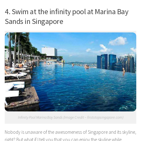
4. Swim at the infinity pool at Marina Bay
Sands in Singapore
Infinity Pool Marina Bay Sands (Image Credit – firststopsingapore.com)
Nobody is unaware of the awesomeness of Singapore and its skyline,
right? But what if I tell you that you can enjoy the skyline while