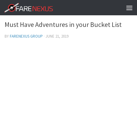
TRAVEL ADVENTURES
0
Must Have Adventures in your Bucket List
BY
FARENEXUS GROUP
·
JUNE 21, 2019