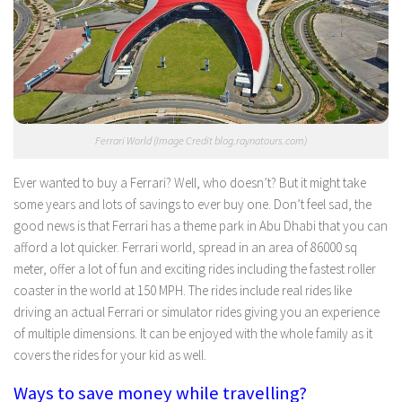
Ferrari World (Image Credit blog.raynatours.com)
Ever wanted to buy a Ferrari? Well, who doesn’t? But it might take
some years and lots of savings to ever buy one. Don’t feel sad, the
good news is that Ferrari has a theme park in Abu Dhabi that you can
afford a lot quicker. Ferrari world, spread in an area of 86000 sq
meter, offer a lot of fun and exciting rides including the fastest roller
coaster in the world at 150 MPH. The rides include real rides like
driving an actual Ferrari or simulator rides giving you an experience
of multiple dimensions. It can be enjoyed with the whole family as it
covers the rides for your kid as well.
Ways to save money while travelling?