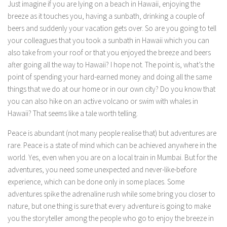
Just imagine if you are lying on a beach in Hawaii, enjoying the
breeze as it touches you, having a sunbath, drinking a couple of
beers and suddenly your vacation gets over. So are you going to tell
your colleagues that you took a sunbath in Hawaii which you can
also take from your roof or that you enjoyed the breeze and beers
after going all the way to Hawaii? I hope not. The point is, what’s the
point of spending your hard-earned money and doing all the same
things that we do at our home or in our own city? Do you know that
you can also hike on an active volcano or swim with whales in
Hawaii? That seems like a tale worth telling.
Peace is abundant (not many people realise that) but adventures are
rare. Peace is a state of mind which can be achieved anywhere in the
world. Yes, even when you are on a local train in Mumbai. But for the
adventures, you need some unexpected and never-like-before
experience, which can be done only in some places. Some
adventures spike the adrenaline rush while some bring you closer to
nature, but one thing is sure that every adventure is going to make
you the storyteller among the people who go to enjoy the breeze in