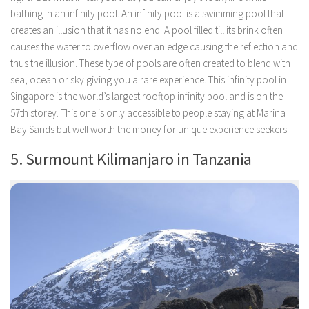
bathing in an infinity pool. An infinity pool is a swimming pool that
creates an illusion that it has no end. A pool filled till its brink often
causes the water to overflow over an edge causing the reflection and
thus the illusion. These type of pools are often created to blend with
sea, ocean or sky giving you a rare experience. This infinity pool in
Singapore is the world’s largest rooftop infinity pool and is on the
57th storey. This one is only accessible to people staying at Marina
Bay Sands but well worth the money for unique experience seekers.
5. Surmount Kilimanjaro in Tanzania