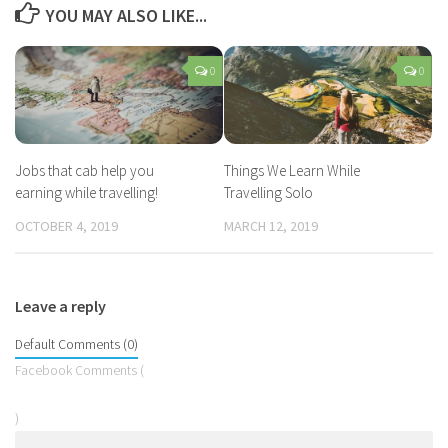
YOU MAY ALSO LIKE...
0
0
Jobs that cab help you
Things We Learn While
earning while travelling!
Travelling Solo
OCTOBER 4, 2019
MARCH 12, 2019
Leave a reply
Default Comments (0)
Facebook Comments (
)