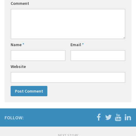
Comment
Name
*
Email
*
Website
FOLLOW:
NEXT STORY