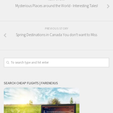
Mysterious Places around the World - Interesting Tales!
PREVIOUS STORY
Spring Destinations in Canada You don't want to Miss
SEARCH CHEAP FLIGHTS | FARENEXUS