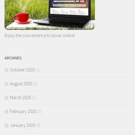
Enjoy the convenience to book online!
ARCHIVES
October 2020
(1)
August 2020
(2)
March 2020
(2)
February 2020
(2)
January 2020
(4)