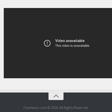
Farenexus.com © 2026. All Rights Reserved.