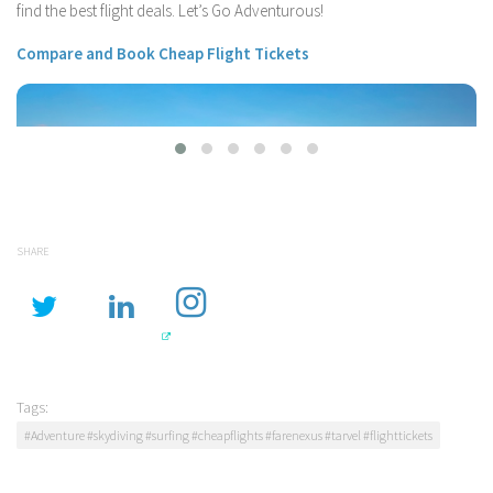
find the best flight deals. Let’s Go Adventurous!
Compare and Book Cheap Flight Tickets
SHARE
Flights From Vancouver
Tags:
#Adventure #skydiving #surfing #cheapflights #farenexus #tarvel #flighttickets