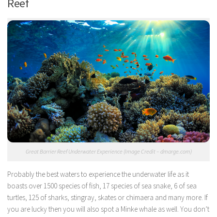
Reef
Great Barrier Reef Underwater Experience (Image Credit – dmarge.com)
Probably the best waters to experience the underwater life as it
boasts over 1500 species of fish, 17 species of sea snake, 6 of sea
turtles, 125 of sharks, stingray, skates or chimaera and many more. If
you are lucky then you will also spot a Minke whale as well. You don’t