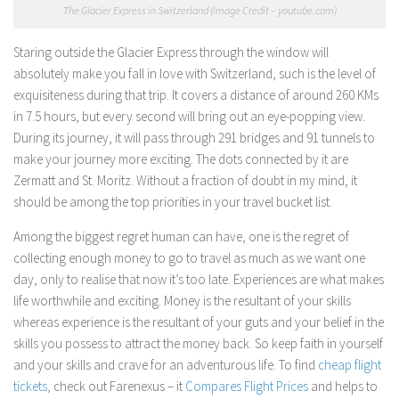
The Glacier Express in Switzerland (Image Credit – youtube.com)
Staring outside the Glacier Express through the window will
absolutely make you fall in love with Switzerland, such is the level of
exquisiteness during that trip. It covers a distance of around 260 KMs
in 7.5 hours, but every second will bring out an eye-popping view.
During its journey, it will pass through 291 bridges and 91 tunnels to
make your journey more exciting. The dots connected by it are
Zermatt and St. Moritz. Without a fraction of doubt in my mind, it
should be among the top priorities in your travel bucket list.
Among the biggest regret human can have, one is the regret of
collecting enough money to go to travel as much as we want one
day, only to realise that now it’s too late. Experiences are what makes
life worthwhile and exciting. Money is the resultant of your skills
whereas experience is the resultant of your guts and your belief in the
skills you possess to attract the money back. So keep faith in yourself
and your skills and crave for an adventurous life. To find
cheap flight
tickets,
check out Farenexus – it
Compares Flight Prices
and helps to