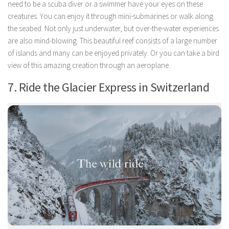
need to be a scuba diver or a swimmer have your eyes on these
creatures. You can enjoy it through mini-submarines or walk along
the seabed. Not only just underwater, but over-the-water experiences
are also mind-blowing. This beautiful reef consists of a large number
of islands and many can be enjoyed privately. Or you can take a bird
view of this amazing creation through an aeroplane.
7. Ride the Glacier Express in Switzerland