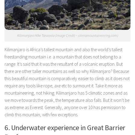
Kilimanjaro Hike Tanzania (Image Credit – sierramountaineering.com)
Kilimanjaro is Africa’s tallest mountain and also the world’s tallest
freestanding mountain i.e. a mountain that does not belong to a
range. It’s said that it was the resultant of a volcanic eruption. But
there are other taller mountains as well so why Kilimanjaro? Because
this beautiful mountain is comparatively easier to climb as it does not
require any tools like rope, axe etc to surmount it. Take it more as
mountaineering, not hiking. Kilimanjaro has 5 climatic zones and as
we move towards the peak, the temperature also falls. But it won’t be
as extreme as Everest. Generally, anyone over 10 has permission to
climb this mountain, with few exceptions.
6. Underwater experience in Great Barrier