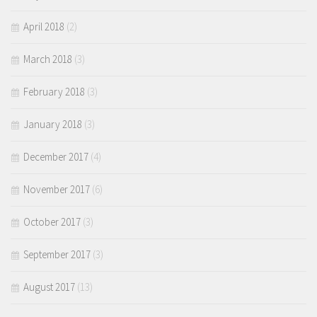
April 2018
(2)
March 2018
(3)
February 2018
(3)
January 2018
(3)
December 2017
(4)
November 2017
(6)
October 2017
(3)
September 2017
(3)
August 2017
(13)