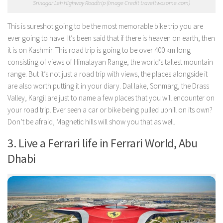
Srinagar Leh Highway Roadtrip (Image Credit traveltwosome.com)
This is sureshot going to be the most memorable bike trip you are
ever going to have. It’s been said that if there is heaven on earth, then
it is on Kashmir. This road trip is going to be over 400 km long
consisting of views of Himalayan Range, the world’s tallest mountain
range. But it’s not just a road trip with views, the places alongside it
are also worth putting it in your diary. Dal lake, Sonmarg, the Drass
Valley, Kargil are just to name a few places that you will encounter on
your road trip. Ever seen a car or bike being pulled uphill on its own?
Don’t be afraid, Magnetic hills will show you that as well.
3. Live a Ferrari life in Ferrari World, Abu
Dhabi