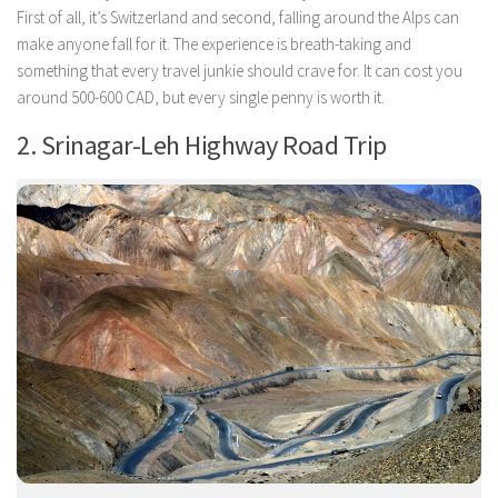
First of all, it’s Switzerland and second, falling around the Alps can
make anyone fall for it. The experience is breath-taking and
something that every travel junkie should crave for. It can cost you
around 500-600 CAD, but every single penny is worth it.
2. Srinagar-Leh Highway Road Trip