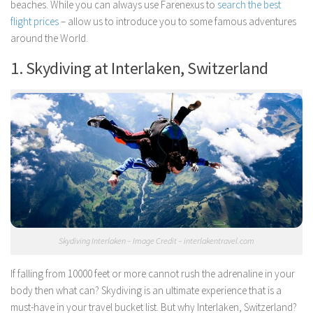
beaches. While you can always use Farenexus to
search the best
flight prices
– allow us to introduce you to some famous adventures
around the World.
1. Skydiving at Interlaken, Switzerland
Skydiving Interlaken – Image Credit – interlakentravel.com
If falling from 10000 feet or more cannot rush the adrenaline in your
body then what can? Skydiving is an ultimate experience that is a
must-have in your travel bucket list. But why Interlaken, Switzerland?